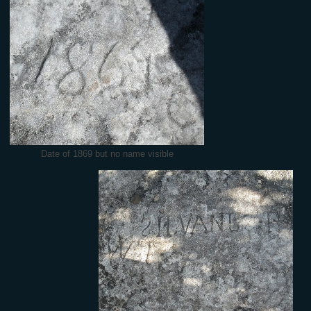
Date of 1869 but no name visible