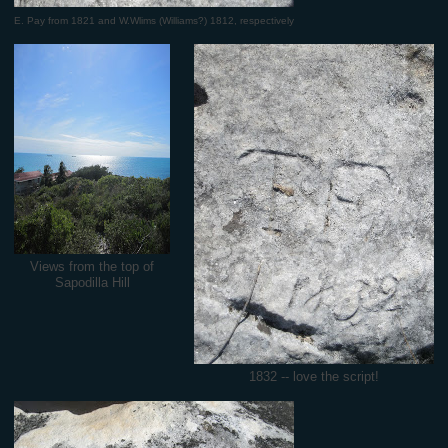
E. Pay from 1821 and W.Wlims (Williams?) 1812, respectively
Views from the top of
Sapodilla Hill
1832 -- love the script!