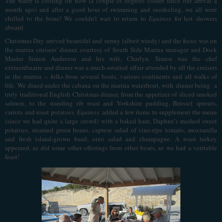
The water is cooling off now (a couple of degrees colder since our arrival a
month ago) and after a good hour of swimming and snorkeling, we all were
chilled to the bone! We couldn’t wait to return to
Equinox
for hot showers
aboard.
Christmas Day arrived beautiful and sunny (albeit windy) and the focus was on
the marina cruisers' dinner, courtesy of South Side Marina manager and Dock
Master Simon Anderson and his wife, Charlyn. Simon was the chef
extraordinaire and dinner was a much-awaited affair attended by all the cruisers
in the marina -- folks from several boats, various continents and all walks of
life.
We dined under the cabana on the marina waterfront, with
dinner being a
truly traditional English Christmas dinner, from the appetizer of sliced smoked
salmon, to the standing rib roast and Yorkshire pudding, Brussel sprouts,
carrots and roast potatoes.
Equinox
added a few items to supplement the menu
(since we had quite a large crowd) with a baked ham, Daphne’s mashed sweet
potatoes, steamed green beans, caprese salad of vine-ripe tomato, mozzarella
and fresh island-grown basil, orzo salad and champagne. A roast turkey
appeared, as did some other offerings from other boats, so we had a veritable
feast!