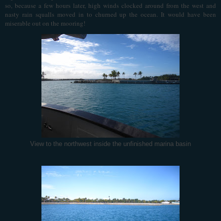
so, because a few hours later, high winds clocked around from the west and
nasty rain squalls moved in to churned up the ocean. It would have been
miserable out on the mooring!
View to the northwest inside the unfinished marina basin