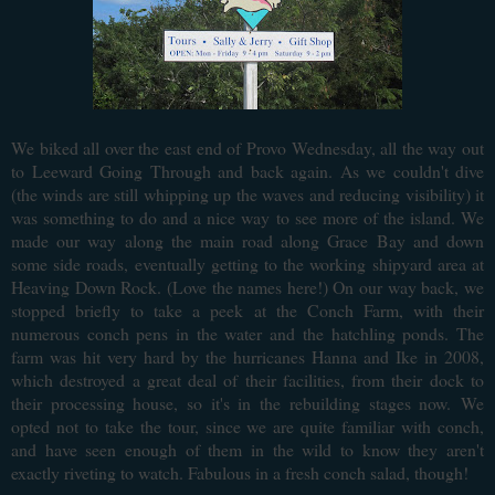
We biked all over the east end of Provo Wednesday, all the way out
to Leeward Going Through and back again. As we couldn't dive
(the winds are still whipping up the waves and reducing visibility) it
was something to do and a nice way to see more of the island. We
made our way along the main road along Grace Bay and down
some side roads, eventually getting to the working shipyard area at
Heaving Down Rock. (Love the names here!) On our way back, we
stopped briefly to take a peek at the Conch Farm, with their
numerous conch pens in the water and the hatchling ponds. The
farm was hit very hard by the hurricanes Hanna and Ike in 2008,
which destroyed a great deal of their facilities, from their dock to
their processing house, so it's in the rebuilding stages now.
We
opted not to take the tour, since we are quite familiar with conch,
and have seen enough of them in the wild to know they aren't
exactly riveting to watch. Fabulous in a fresh conch salad, though!