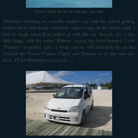
Conch pens as far as the eye can see
Thursday morning, we actually rented a car, with the aim of getting
farther afield and doing a bit more sight-seeing off the beaten path. I
had to laugh when Ron pulled in with the car, though...it's a tiny
little thing, with the name "Blitzen" across the front bumper. I saw
"Prancer" yesterday (also a white car) so will definitely be on the
lookout for Vixen, Comet, Cupid and Donner, et al. the next few
days. I'll bet Rudolph is a red car....!