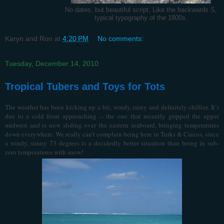
No dates, but beautiful script. Like the backwards S,
typical typography of the 1800s.
Karyn and Ron
at
4:20 PM
No comments:
Tuesday, December 14, 2010
Tropical Tubers and Toys for Tots
The weather has been kicking up a bit, windy, rainy and definitely chillier. It’s
due to a cold front approaching -- the one that recently gripped the upper
midwest and is now sliding over the eastern seaboard, bringing temperatures
down everywhere. We really can’t complain being here in Turks & Caicos, since
a windy, sunny 73 degrees is a decidedly better situation than being in sub-
zero temperatures with snow!