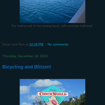
Far marina wall of the turning basin, with concrete bulkhead
Karyn and Ron
at
10:26 PM
No comments:
Thursday, December 16, 2010
Bicycling and Blitzen!