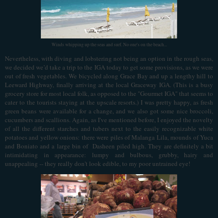
Winds whipping up the seas and surf. No one's on the beach...
Nevertheless, with diving and lobstering not being an option in the rough seas,
we decided we’d take a trip to the IGA today to get some provisions, as we were
out of fresh vegetables. We bicycled along Grace Bay and up a lengthy hill to
Leeward Highway, finally arriving at the local Graceway IGA. (This is a busy
grocery store for most local folk, as opposed to the "Gourmet IGA" that seems to
cater to the tourists staying at the upscale resorts.) I was pretty happy, as fresh
green beans were available for a change, and we also got some nice broccoli,
cucumbers and scallions. Again, as I've mentioned before, I enjoyed the novelty
of all the different starches and tubers next to the easily recognizable white
potatoes and yellow onions: there were piles of Malanga Lila, mounds of Yuca
and Boniato and a large bin of Dasheen piled high. They are definitely a bit
intimidating in appearance: lumpy and bulbous, grubby, hairy and
unappealing -- they really don't look edible, to my poor untrained eye!