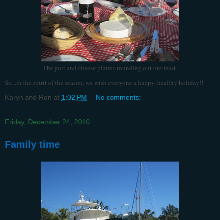
The port and cheese platter, rounding out our feast!
So...in the spirit of the season, we wish everyone a happy, healthy holiday!!
Karyn and Ron
at
1:02 PM
No comments:
Friday, December 24, 2010
Family time