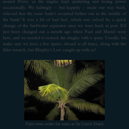
neared Provo, as the engine kept sputtering and losing power
occasionally. We haltingly -- but happily -- made our way back,
relieved that the issue hadn't occurred farther out in the middle of
the bank! It was a bit of bad fuel, which was solved by a quick
change of the fuel/water separator once we were back in port. It'd
just been changed out a month ago when Paul and Muriel were
here, and we needed to restock the dinghy with a spare. Usually, we
make sure we have a few spares aboard at all times, along with the
filter wrench, but Murphy's Law
caught up with us!
Palm trees under the stars at Da Conch Shack