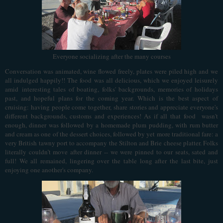
Everyone socializing after the many courses
Conversation was animated, wine flowed freely, plates were piled high and we
all indulged happily!! The food
was all delicious, which we enjoyed leisurely
amid interesting tales of boating, folks' backgrounds, memories of holidays
past, and hopeful plans for the coming year. Which is the best aspect of
cruising: having people come together, share stories and appreciate everyone's
different backgrounds, customs and experiences! As if all that food wasn't
enough, dinner was followed by a homemade plum pudding, with rum butter
and cream as one of the dessert choices, followed by yet more traditional fare: a
very British tawny port to accompany the Stilton and Brie cheese platter. Folks
literally couldn’t move after dinner -- we were pinned to our seats, sated and
full! We all remained, lingering over the table long after the last bite, just
enjoying one another's company.