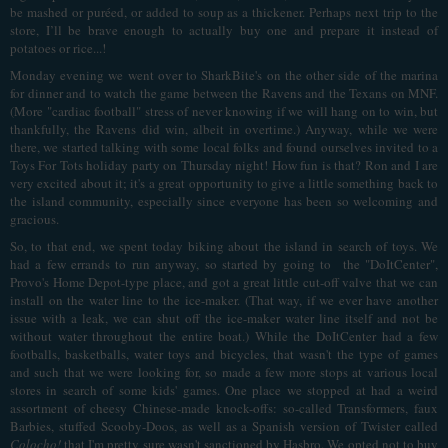
be mashed or puréed, or added to soup as a thickener. Perhaps next trip to the
store, I’ll be brave enough to actually buy one and prepare it instead of
potatoes or rice...!
Monday evening we went over to SharkBite's on the other side of the marina
for dinner and to watch the game between the Ravens and the Texans on MNF.
(More "cardiac football" stress of never knowing if we will hang on to win, but
thankfully, the Ravens did win, albeit in overtime.) Anyway, while we were
there, we started talking with some local folks and found ourselves invited to a
Toys For Tots holiday party on Thursday night! How fun is that? Ron and I are
very excited about it; it's a great opportunity to give a little something back to
the island community, especially since everyone has been so welcoming and
gracious.
So, to that end, we spent today biking about the island in search of toys. We
had a few errands to run anyway, so started by going to the "DoItCenter",
Provo's Home Depot-type place, and got a great little cut-off valve that we can
install on the water line to the ice-maker. (That way, if we ever have another
issue with a leak, we can shut off the ice-maker water line itself and not be
without water throughout the entire boat.) While the DoItCenter had a few
footballs, basketballs, water toys and bicycles, that wasn't the type of games
and such that we were looking for, so made a few more stops at various local
stores in search of some kids' games. One place we stopped at had a weird
assortment of cheesy Chinese-made knock-offs: so-called Transformers, faux
Barbies, stuffed Scooby-Doos, as well as a Spanish version of Twister called
Colocho!
that I'm pretty sure wasn't sanctioned by Hasbro. We opted not to buy