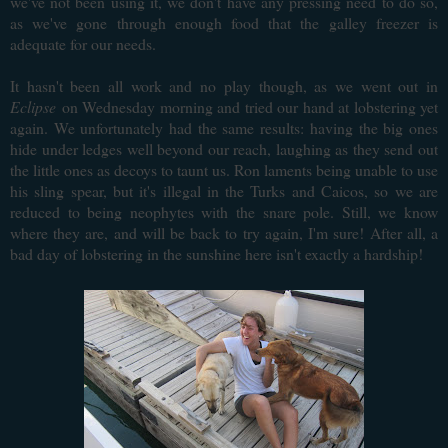
we've not been using it, we don't have any pressing need to do so,
as we've gone through enough food that the galley freezer is
adequate for our needs.
It hasn't been all work and no play though, as we went out in
Eclipse
on Wednesday morning and tried our hand at lobstering yet
again. We unfortunately had the same results: having the big ones
hide under ledges well beyond our reach, laughing as they send out
the little ones as decoys to taunt us. Ron laments being unable to use
his sling spear, but it's illegal in the Turks and Caicos, so we are
reduced to being neophytes with the snare pole. Still, we know
where they are, and will be back to try again, I'm sure! After all, a
bad day of lobstering in the sunshine here isn't exactly a hardship!