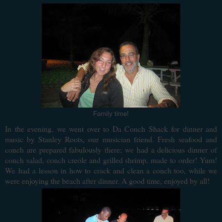
Family time!
In the evening, we went over to Da Conch Shack for dinner and
music by Stanley Roots, our musician friend. Fresh seafood and
conch are prepared fabulously there; we had a delicious dinner of
conch salad, conch creole and grilled shrimp, made to order! Yum!
We had a lesson in how to crack and clean a conch too, while we
were enjoying the beach after dinner. A good time, enjoyed by all!