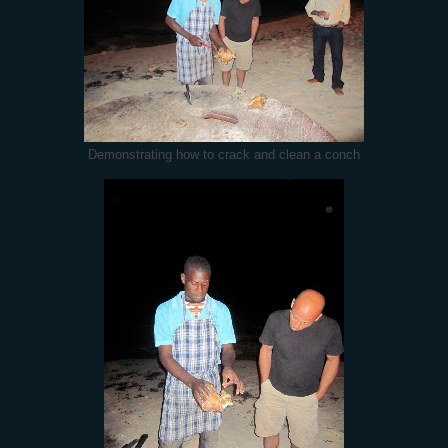
Demonstrating how to crack and clean a conch