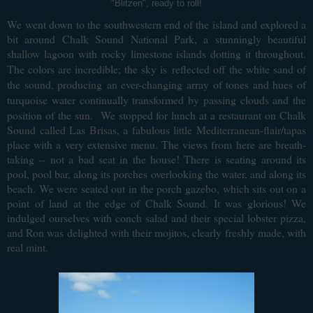
"Blitzen", ready to roll!
We went down to the southwestern end of the island and explored a
bit around Chalk Sound National Park, a stunningly beautiful
shallow lagoon with rocky limestone islands dotting it throughout.
The colors are incredible; the sky is
reflected off the white sand of
the sound, producing
an ever-changing array of tones and hues of
turquoise water continually transformed by passing clouds and the
position of the sun. W
e stopped for lunch at a restaurant on Chalk
Sound called Las
Brisas, a fabulous little Mediterranean-flair/tapas
place with a very extensive menu. The views from here are breath-
taking -- not a bad seat in the house! There is seating around its
pool, pool bar, along its porches overlooking the water, and along its
beach. We were seated out in the porch gazebo, which sits out on a
point of land at the edge of Chalk Sound. It was glorious! We
indulged ourselves with conch salad and their special lobster pizza,
and Ron was delighted with their mojitos, clearly freshly made, with
real mint.