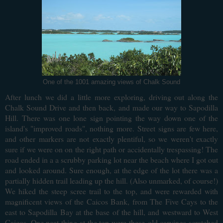
One of the 1001 amazing views of Chalk Sound
After lunch we did a little more exploring, driving out along the
Chalk Sound Drive and then back, and made our way to Sapodilla
Hill. There was one lone sign pointing the way down one of the
island's "improved roads", nothing more.
Street signs are few here,
and other markers are not exactly plentiful, so we weren't exactly
sure if we were on on the right path or accidentally trespassing! The
road ended in a a scrubby parking lot near the beach where I got out
and looked around. Sure enough, at the edge of the lot there was a
partially hidden trail leading up the hill. (Also unmarked, of course!)
We hiked the steep scree trail to the top, and were rewarded with
magnificent views of the Caicos Bank, from The Five Cays to the
east to Sapodilla Bay at the base of the hill, and westward to West
Caicos. One neat thing at the top were these
old carvings scratched