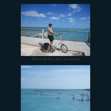
Ron at the ferry dock at Leeward