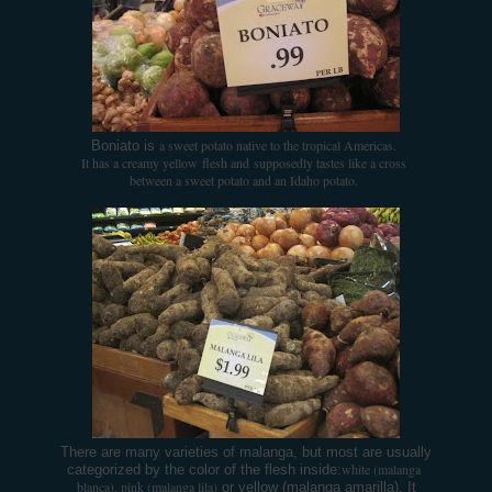
a sweet potato native to the tropical Americas.
Boniato is
It has a creamy yellow
flesh and supposedly tastes like a cross
between a sweet potato and an Idaho potato.
There are many varieties of malanga, but most are usually
white (malanga
categorized by the color of the flesh inside:
blanca), pink (malanga lila)
or yellow (malanga amarilla). It