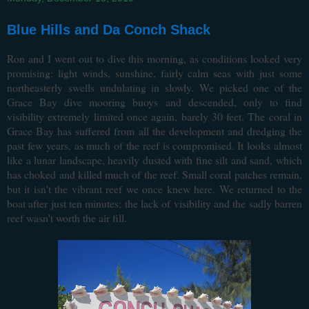
Blue Hills and Da Conch Shack
Ron and I went out to dive this morning, as conditions looked very
promising: light winds, sunshine, fairly calm seas with just some
northeasterly swells undulating in slowly. We picked one of the
Grace Bay dive mooring buoys and descended, only to find
visibility extremely limited once again, barely 30 feet. The coral in
Grace Bay has suffered from all the development and dredging the
past few years, as much of the reef is compromised. It looks almost
like a lunar landscape, heavily dusted with fine silt and sand, which
has choked and killed much of the reef. Small coral patches remain,
but it isn't the vibrant reef we once knew here. We returned to the
boat after just ten minutes; the lack of visibility and the sadly barren
reef wasn't worth the air fill.