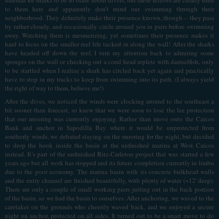
to them here and apparently don’t mind our swimming through their
neighborhood. They definitely make their presence known, though -- they pass
by rather closely, and occasionally circle around you in pairs before swimming
away. Watching them is mesmerizing, yet sometimes their presence makes it
hard to focus on the smaller reef life tucked in along the wall! After the sharks
have headed off down the reef, I turn my attention back to admiring some
sponges on the wall or checking out a coral head replete with damselfish, only
to be startled when I realize a shark has circled back yet again and practically
have to stop in my tracks to keep from swimming into its path. (I always yield
the right of way to them, believe me!)
After the dives, we noticed the winds were clocking around to the southeast a
bit sooner than forecast, so knew that we were soon to lose the lee protection
that our mooring was currently enjoying. Rather than move onto the Caicos
Bank and anchor in Sapodilla Bay where it would be unprotected from
southerly winds, we debated staying on the mooring for the night, but decided
to drop the hook inside the basin at the unfinished marina at West Caicos
instead. It’s part of the unfinished Ritz-Carleton project that was started a few
years ago but all work has stopped and its future completion currently in limbo
due to the poor economy. The marina basin with its concrete bulkhead walls
and the entry channel are finished beautifully, with plenty of water (~12' deep).
There are only a couple of small working piers jutting out in the back portion
of the basin, so we had the basin to ourselves. After anchoring, we waved to the
caretaker on the grounds who cheerily waved back, and we enjoyed a secure
night on anchor, protected on all sides. It turned out to be a smart move to do