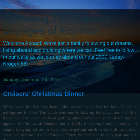
Following The Equator:
Voyages of Equinox
Welcome Aboard! We're just a family following our dreams,
living aboard and cruising where we can. Feel free to follow
in our wake as we journey aboard our our 2007 Kadey-
Krogen 58'!
Sunday, December 26, 2010
Cruisers' Christmas Dinner
We've had a fun few days here, although we haven't had the best of luck in
getting out to dive. The winds continue to kick up the seas, thus visibility
hasn’t the best, since it’s been getting rather stirred up (story of the month,
apparently). But, we still had our fun with Ally, lobstering from the dinghy and
simply hanging out on the boat.
Ron is getting much better with the lobster
snare, yet despite all our efforts on Friday, we managed to snag just one tail.