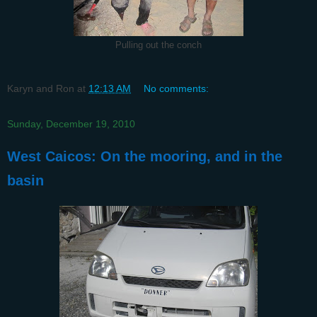
Pulling out the conch
Karyn and Ron
at
12:13 AM
No comments:
Sunday, December 19, 2010
West Caicos: On the mooring, and in the
basin