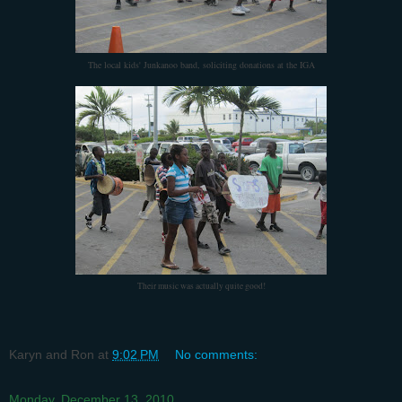
The local kids' Junkanoo band, soliciting donations at the IGA
Their music was actually quite good!
Karyn and Ron
at
9:02 PM
No comments:
Monday, December 13, 2010