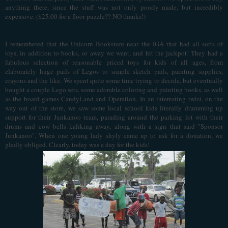
anything there, since the stuff was not only poorly made, but incredibly
expensive. ($25.00 for a floor puzzle?? NO thanks!)
I
remembered that the Unicorn Bookstore near the IGA that had all sorts of
toys, in addition to books, so away we went, and hit the jackpot! They had a
fabulous selection of reasonable priced toys for kids of all ages, from
elaborately huge pails of Legos to simple sketch pads, painting supplies,
crayons and the like. We spent quite some time trying to decide, but eventually
bought a couple Lego sets, some adorable coloring and painting books, as well
as the board games CandyLand and Operation.
In an interesting twist, on the
way out of the store, we saw some local school kids literally drumming up
support for their Junkanoo team, parading around the parking lot with their
drums and cow bells kaliking away, along with a sign that said "Sponsor
Junkanoo". When one young lady shyly came up to ask for a donation, we
gladly obliged. Clearly, today was a day for the kids!