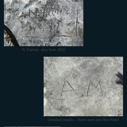
N. Eames, also from 1832
Undated initials -- there were lots like these