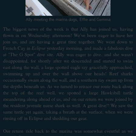
Ally meeting the marina dogs, Effie and Gemma
The biggest news of the week is that Ally has joined us, having
flown in on Wednesday afternoon! We've been eager to have her
join us, and are having a great time together. We went down to
French Cay in
Eclipse
yesterday morning, and made a fabulous dive
at "The G Spot" dive site. Ally was eager to dive, and she wasn't
disappointed, for shortly after we descended and started to swim
east along the wall, a large spotted eagle ray gracefully approached,
swimming up and over the wall above our heads! Reef sharks
occasionally swam along the wall, and a southern ray swam up from
the depths beneath us. As we turned to retrace our route back along
the top of the reef well, we spotted a large Hawksbill turtle
meandering along ahead of us, and on our return we were joined by
the resident juvenile nurse shark as well. A great dive!! We saw the
same turtle yet again, taking a breath at the surface, when we were
rinsing off in Eclipse and shedding our gear.
Our return
ride back to the marina
was somewhat eventful as we