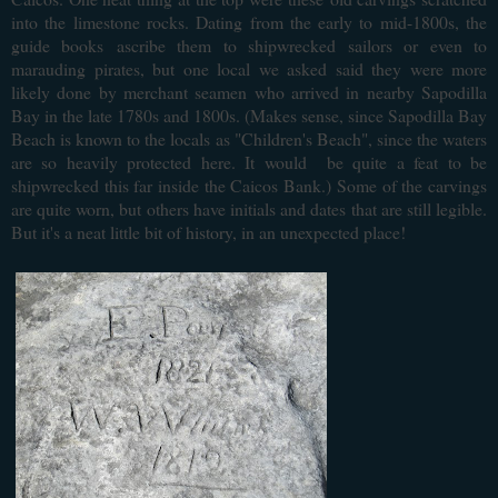
into the limestone rocks. Dating from the early to mid-1800s, the
guide books
ascribe them to shipwrecked sailors or even to
marauding pirates, but one local we asked said they were more
likely done by merchant seamen who arrived in nearby Sapodilla
Bay in the late 1780s and 1800s. (Makes sense, since Sapodilla Bay
Beach is known to the locals as "Children's Beach", since the waters
are so heavily protected here. It would be quite a feat to be
shipwrecked this far inside the Caicos Bank.) Some of the carvings
are quite worn, but others have initials and dates that are still legible.
But it's a neat little bit of history, in an unexpected place!