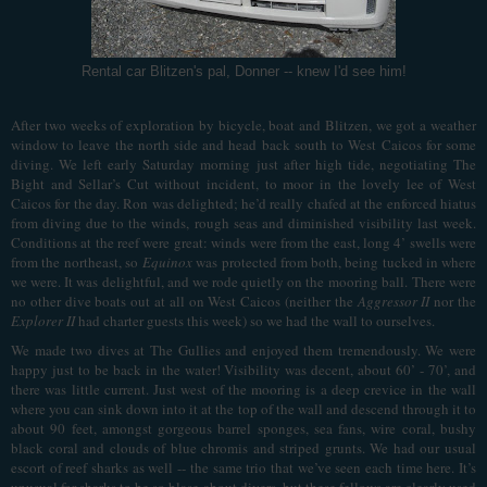
Rental car Blitzen's pal, Donner -- knew I'd see him!
After two weeks of exploration by bicycle, boat and Blitzen, we got a weather
window to leave the north side and head back south to West Caicos for some
diving. We left early Saturday morning just after high tide, negotiating The
Bight and Sellar’s Cut without incident, to moor in the lovely lee of West
Caicos for the day. Ron was delighted; he’d really chafed at the enforced hiatus
from diving due to the winds, rough seas and diminished visibility last week.
Conditions at the reef were great: winds were from the east, long 4’ swells were
from the northeast, so
Equinox
was protected from both, being tucked in where
we were. It was delightful, and we rode quietly on the mooring ball. There were
no other dive boats out at all on West Caicos (neither the
Aggressor II
nor the
Explorer II
had charter guests this week) so we had the wall to ourselves.
We made two dives at The Gullies and enjoyed them tremendously. We were
happy just to be back in the water! Visibility was decent, about 60’ - 70’, and
there was little current. Just west of the mooring is a deep crevice in the wall
where you can sink down into it at the top of the wall and descend through it to
about 90 feet, amongst gorgeous barrel sponges, sea fans, wire coral, bushy
black coral and clouds of blue chromis and striped grunts. We had our usual
escort of reef sharks as well -- the same trio that we’ve seen each time here. It’s
unusual for sharks to be so blase about divers, but these fellows are clearly used