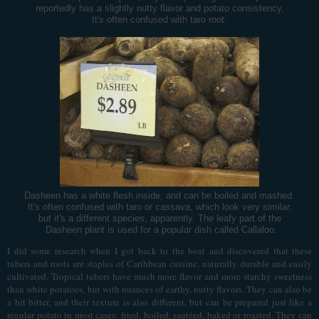
reportedly has a slightly nutty flavor and potato consistency.
It's often confused with taro root.
Dasheen has a white flesh inside, and can be boiled and mashed.
It's often confused with taro or cassava, which look very similar,
but it's a different species, apparently. The leafy part of the
Dasheen plant is used for a popular dish called Callaloo.
I did some research when I got back to the boat and discovered that these
tubers and roots are staples of Caribbean cuisine, naturally durable and easily
cultivated. Tropical tubers have much more flavor and more starchy sweetness
than white potatoes, but with nuances of earthy, nutty flavors. They can also be
a bit bitter, and their texture is also different, but can be prepared just like a
regular potato in most cases: fried, boiled, sautéed, baked or roasted. They can