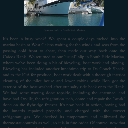
Equinox
back in South Side Marina
It's been a busy week! We spent a couple days tucked into the
marina basin at West Caicos waiting for the winds and seas from the
passing cold front to abate, then made our way back onto the
Caicos Bank. We returned to our "usual" slip in South Side Marina,
where we've been doing a bit of bicycling, boat work and playing.
Bicycling has included another lunchtime trip to Da Conch Shack,
and to the IGA for produce; boat work dealt with a thorough interior
cleaning of the pilot house and lower cabins while Ron got the
exterior of the boat washed after our salty ride back onto the Bank.
We had some waxing done topside, including the antennae, and
have had Orville, the refrigeration tech, come and repair the "work"
done on the flybridge freezer. It's now back in action, having had
the innards repaired properly and charged with the correct
refrigerant gas. We checked its temperature and calibrated the
thermostat controls as well, so it is in fine order. Of course, now that