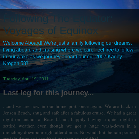
Following The Equator:
Voyages of Equinox
Welcome Aboard! We're just a family following our dreams,
living aboard and cruising where we can. Feel free to follow
in our wake as we journey aboard our our 2007 Kadey-
Krogen 58'!
Tuesday, April 19, 2011
Last leg for this journey...
...and we are now in our home port, once again. We are back in
Jensen Beach, snug and safe after a fabulous cruise. We had a great
night on anchor at Rose Island, happily having a quiet night in
settled weather, even though we got a huge wash-down in a
drenching downpour right after dinner. No wind, but the rain poured
straight down and scrubbed us clean as could be!