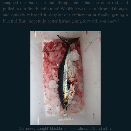
snapped the line clean and disappeared. I had the other rod, and
pulled in our first bluefin tuna! We felt it was just a bit small though,
and quickly released it, despite our excitement at finally getting a
bluefin! But...hopefully better karma going forward, you know?
Our newly caught' blackfin on ice...almost 26", which is