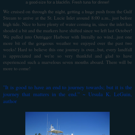
a good-size for a blackfin. Fresh tuna for dinner!
We cruised on through the night, getting a huge push from the Gulf
Stream to arrive at the St. Lucie Inlet around 8:00 a.m., just before
high tide. Nice to have plenty of water coming in, since the inlet has
shoaled a bit and the markers have shifted since we left last October!
We pulled into Outrigger Harbour with literally no wind...just one
more bit of the gorgeous weather we enjoyed over the past two
weeks! Hard to believe this one journey is over...but, every landfall
is appreciated and we're so very thankful and glad to have
experienced such a marvelous seven months aboard. There will be
more to come!
"
It is good to have an end to journey towards; but it is the
journey that matters in the end.
” ~ Ursula K. LeGuin,
author