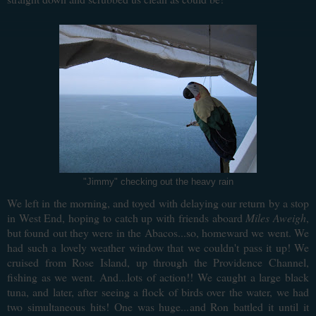
"Jimmy" checking out the heavy rain
We left in the morning, and toyed with delaying our return by a stop
in West End, hoping to catch up with friends aboard
Miles Aweigh
,
but found out they were in the Abacos...so, homeward we went. We
had such a lovely weather window that we couldn't pass it up! We
cruised from Rose Island, up through the Providence Channel,
fishing as we went. And...lots of action!! We caught a large black
tuna, and later, after seeing a flock of birds over the water, we had
two simultaneous hits! One was huge...and Ron battled it until it