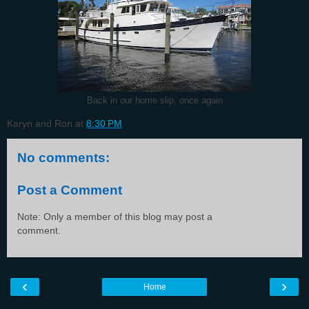
Back in our home slip, once again
Karyn and Ron
at
8:30 PM
No comments:
Post a Comment
Note: Only a member of this blog may post a
comment.
‹
›
Home