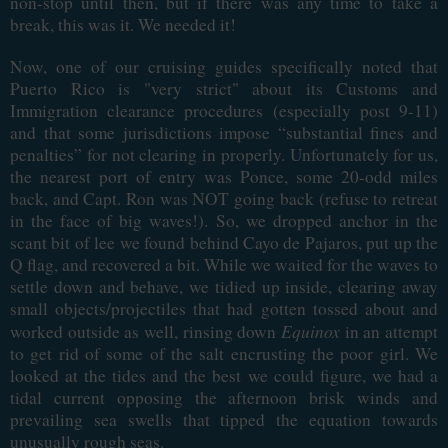
non-stop until then, but if there was any time to take a
break, this was it. We needed it!
Now, one of our cruising guides specifically noted that
Puerto Rico is "very strict" about its Customs and
Immigration clearance procedures (especially post 9-11)
and that some jurisdictions impose “substantial fines and
penalties” for not clearing in properly. Unfortunately for us,
the nearest port of entry was Ponce, some 20-odd miles
back, and Capt. Ron was NOT going back (refuse to retreat
in the face of big waves!). So, we dropped anchor in the
scant bit of lee we found behind Cayo de Pajaros, put up the
Q flag, and recovered a bit. While we waited for the waves to
settle down and behave, we tidied up inside, clearing away
small objects/projectiles that had gotten tossed about and
Equinox
worked outside as well, rinsing down
in an attempt
to get rid of some of the salt encrusting the poor girl. We
looked at the tides and the best we could figure, we had a
tidal current opposing the afternoon brisk winds and
prevailing sea swells that tipped the equation towards
unusually rough seas.