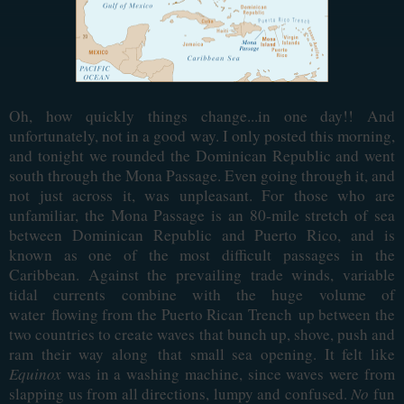
Oh, how quickly things change...in one day!! And
unfortunately, not in a good way. I only posted this morning,
and tonight we rounded the Dominican Republic and went
south through the Mona Passage. Even going through it, and
not just across it, was unpleasant. For those who are
unfamiliar, the Mona Passage is an 80-mile stretch of sea
between Dominican Republic and Puerto Rico, and is
known as one of the most difficult passages in the
Caribbean. Against the prevailing trade winds, variable
tidal currents combine with the huge volume of
water
flowing from the Puerto Rican Trench
up between the
two countries to create waves that bunch up, shove, push and
ram their way along
that small sea opening
. It felt like
Equinox
was in a washing machine, since waves were from
slapping us from all directions, lumpy and confused.
No
fun