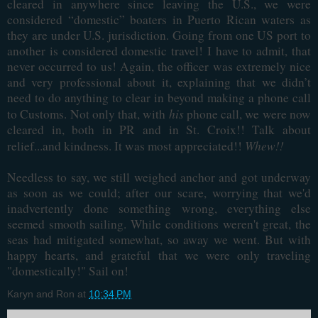
cleared in anywhere since leaving the U.S., we were
considered “domestic” boaters in Puerto Rican waters as
they are under U.S. jurisdiction. Going from one US port to
another is considered domestic travel! I have to admit, that
never occurred to us! Again, the officer was extremely nice
and very professional about it, explaining that we didn’t
need to do anything to clear in beyond making a phone call
his
to Customs. Not only that, with
phone call, we were now
cleared in, both in PR and in St. Croix!! Talk about
Whew!!
relief...and kindness. It was most appreciated!!
Needless to say, we still weighed anchor and got underway
as soon as we could; after our scare, worrying that we'd
inadvertently done something wrong, everything else
seemed smooth sailing. While conditions weren't great, the
seas had mitigated somewhat, so away we went. But with
happy hearts, and grateful that we were only traveling
"domestically!" Sail on!
Karyn and Ron
at
10:34 PM