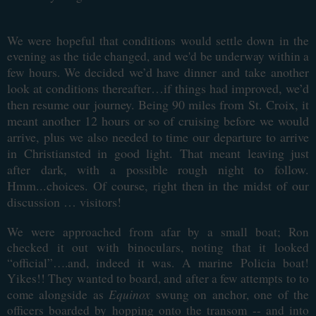
We were hopeful that conditions would settle down in the
evening as the tide changed, and we'd be underway within a
ecided we’d have dinner and take another
few hours. We d
look at conditions thereafter…if things had improved, we’d
then resume our journey. Being 90 miles from St. Croix, it
meant another 12 hours or so of cruising before we would
arrive, plus we also needed to time our departure to arrive
in Christiansted in good light. That meant leaving just
after dark, with a possible rough night to follow.
Hmm...choices. Of course, right then in the midst of our
discussion … visitors!
We were approached from afar by a small boat; Ron
checked it out with binoculars, noting that it looked
“official”….and, indeed it was. A marine Policia boat!
Yikes!! They wanted to board, and after a few attempts to to
Equinox
come alongside as
swung on anchor, one of the
officers boarded by hopping onto the transom -- and into