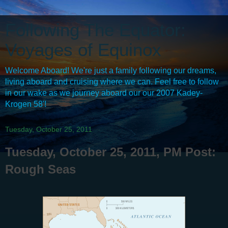
Following The Equator:
Voyages of Equinox
Welcome Aboard! We're just a family following our dreams,
living aboard and cruising where we can. Feel free to follow
in our wake as we journey aboard our our 2007 Kadey-
Krogen 58'!
Tuesday, October 25, 2011
Tuesday, October 25, 2011, PM Post:
Rough Seas