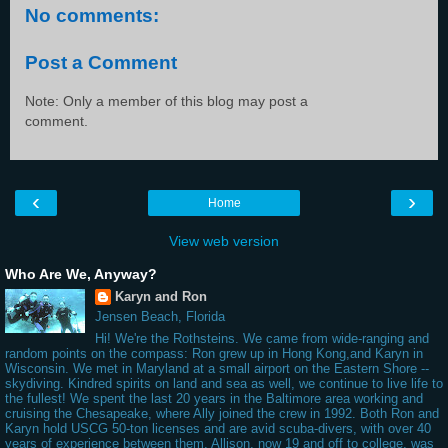
No comments:
Post a Comment
Note: Only a member of this blog may post a
comment.
‹
›
Home
View web version
Who Are We, Anyway?
Karyn and Ron
Jensen Beach, Florida
Hi! We're the Rothsteins. We came from wide-ranging and
random points on the compass: Ron grew up in Hong Kong,and Karyn in
Wisconsin. We met in Maryland at a small airport on the Eastern Shore --
skydiving. Kindred spirits on land and sea as well, we continue to live life to
the fullest! We spent the last 20 years in the Baltimore area working and
cruising the Chesapeake, where Ally joined the crew in 1992. Both Ron and
Karyn hold USCG 50-ton licenses and are avid scuba-divers, with over 40
years of experience between them. Allison, now 19 and off to college, was