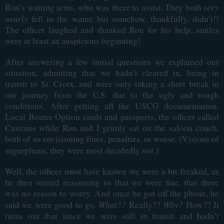
very
Ron’s waiting arms, who was there to assist. They both
nearly
fell in the water, but somehow, thankfully, didn’t!!
The officer laughed and thanked Ron for his help...smiles
were at least an auspicious beginning!
After answering a few initial questions we explained our
situation, admitting that we hadn’t cleared in, being in
transit to St. Croix, and were only taking a short break in
our journey from the U.S. due to the ugly and rough
conditions. After getting all the USCG documentation,
Local Boater Option cards and passports, the officer called
Customs while Ron and I grimly sat on the saloon couch,
both of us envisioning fines, penalties, or worse. (Visions of
not.)
sugarplums, they were most decidedly
Well, the officer must have known we were a bit freaked, as
he then started reassuring us that we were fine, that there
was no reason to worry. And once he got off the phone, he
What??
Why?
said we were good to go.
Really??
How?? It
turns out that since we were still in transit and hadn’t