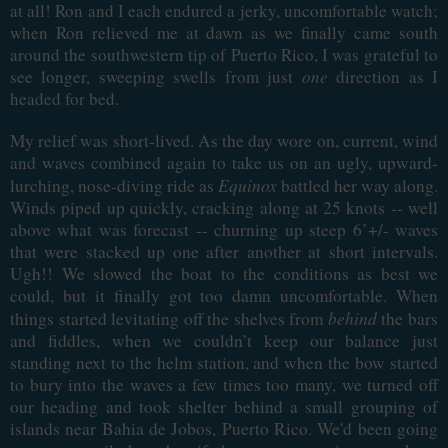
at all! Ron and I each endured a jerky, uncomfortable watch;
when Ron relieved me at dawn as we finally came south
around the southwestern tip of Puerto Rico, I was grateful to
see longer, sweeping swells from just
one
direction as I
headed for bed.
My relief was short-lived. As the day wore on, current, wind
and waves combined again to take us on an ugly, upward-
Equinox
lurching, nose-diving ride as
battled her way along.
Winds piped up quickly, cracking along at 25 knots -- well
above what was forecast -- churning up steep 6’+/- waves
that were stacked up one after another at short intervals.
Ugh!! We slowed the boat to the conditions as best we
could, but it finally got too damn uncomfortable. When
behind
things started levitating off the shelves from
the bars
and fiddles, when we couldn’t keep our balance just
standing next to the helm station, and when the bow started
to bury into the waves a few times too many, we turned off
our heading and took shelter behind a small grouping of
islands near Bahia de Jobos, Puerto Rico. We'd been going