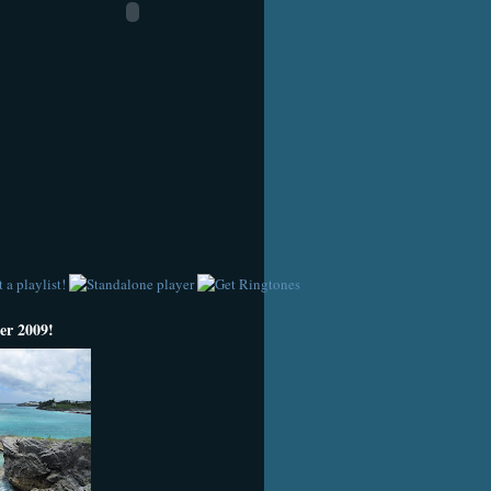
r 2009!