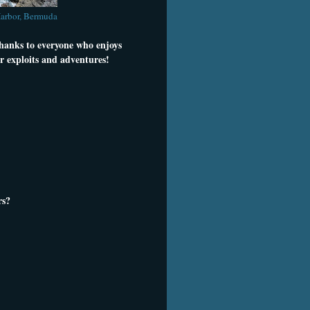
Harbor, Bermuda
thanks to everyone who enjoys
r exploits and adventures!
rs?