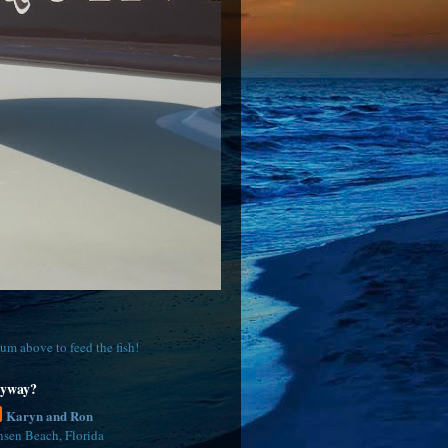
um above to feed the fish!
yway?
Karyn and Ron
nsen Beach, Florida