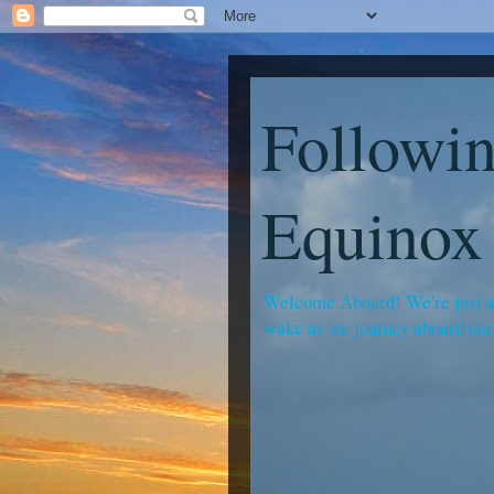
Followin
Equinox
Welcome Aboard! We're just a f
wake as we journey aboard our