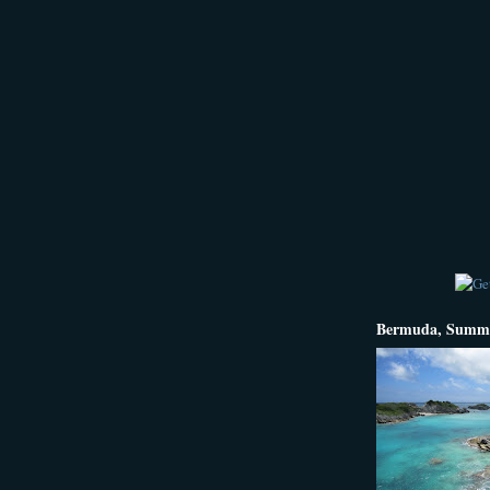
Bermuda, Summe