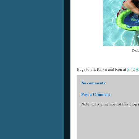
Dede
Hugs to all,
Karyn and Ron
at
5:42 
No comments:
Post a Comment
Note: Only a member of this blog