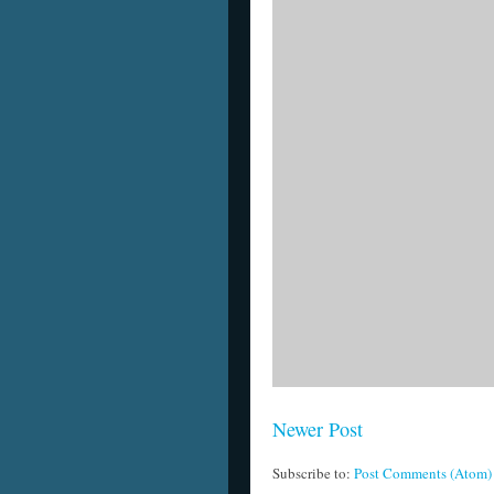
Newer Post
Subscribe to:
Post Comments (Atom)