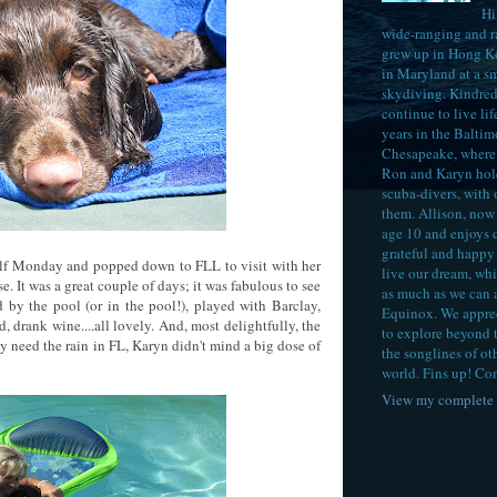
Hi
wide-ranging and 
grew up in Hong K
in Maryland at a sm
skydiving. Kindred 
continue to live lif
years in the Baltim
Chesapeake, where 
Ron and Karyn hol
scuba-divers, with
them. Allison, now 
age 10 and enjoys 
grateful and happy 
elf Monday and popped down to FLL to visit with her
live our dream, whi
se. It was a great couple of days; it was fabulous to see
as much as we can 
by the pool (or in the pool!), played with Barclay,
Equinox. We appreci
d, drank wine....all lovely. And, most delightfully, the
to explore beyond 
y need the rain in FL, Karyn didn't mind a big dose of
the songlines of ot
world. Fins up! Co
View my complete 