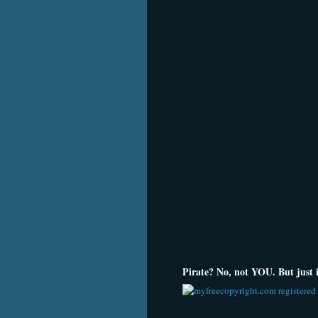
Pirate? No, not YOU. But just in