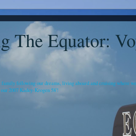
g The Equator: Vo
amily following our dreams, living aboard and cruising where we c
 our 2007 Kadey-Krogen 58'!