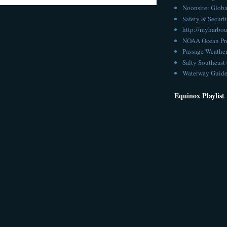
Noonsite: Globa
Safety & Securit
http://myharbou
NOAA Ocean Pre
Passage Weathe
Salty Southeast 
Waterway Guid
Equinox Playlist