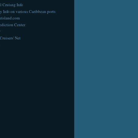
l Cruisng Info
y Info on various Caribbean ports
risland.com
diction Center
r
Cruisers' Net
e