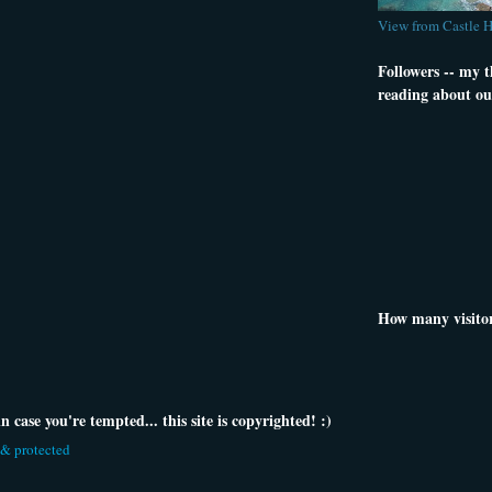
View from Castle 
Followers -- my 
reading about ou
How many visito
 case you're tempted... this site is copyrighted! :)