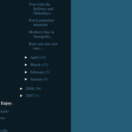
Visit with the
Sellittos and
Olshefskys
Fort Lauderdale
interlude
Mother's Day in
Annapolis...
Rain rain rain rain
rain....
April
(10)
►
March
(15)
►
February
(3)
►
January
(6)
►
2008
(36)
►
2007
(1)
►
 Enjoy:
achts
ions
ville