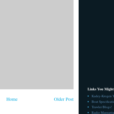
Links You Might
Kadey-Krogen Y
Home
Older Post
Boat Specificat
Trawler Blogs!
Radio Margarita