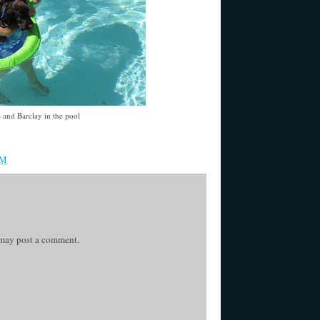
 and Barclay in the pool
AM
 may post a comment.