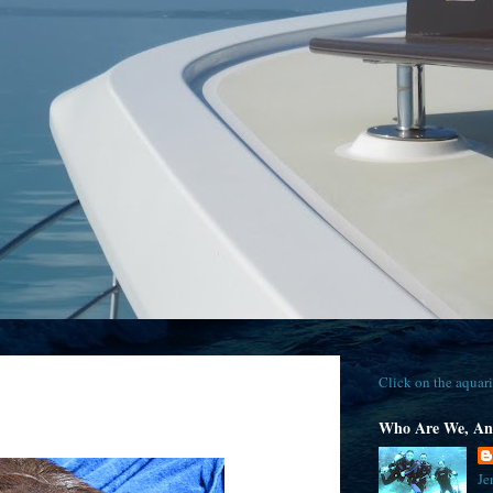
Click on the aquari
Who Are We, An
Je