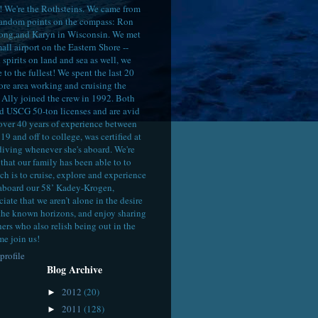
! We're the Rothsteins. We came from
random points on the compass: Ron
ong,and Karyn in Wisconsin. We met
all airport on the Eastern Shore --
spirits on land and sea as well, we
e to the fullest! We spent the last 20
ore area working and cruising the
Ally joined the crew in 1992. Both
d USCG 50-ton licenses and are avid
 over 40 years of experience between
19 and off to college, was certified at
diving whenever she's aboard. We're
that our family has been able to to
ch is to cruise, explore and experience
aboard our 58’ Kadey-Krogen,
ate that we aren’t alone in the desire
the known horizons, and enjoy sharing
hers who also relish being out in the
me join us!
profile
Blog Archive
2012
(20)
►
2011
(128)
►