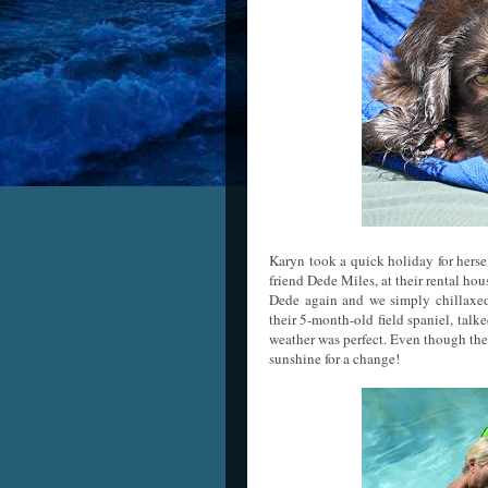
Karyn took a quick holiday for hers
friend Dede Miles, at their rental hou
Dede again and we simply chillaxed 
their 5-month-old field spaniel, talke
weather was perfect. Even though the
sunshine for a change!