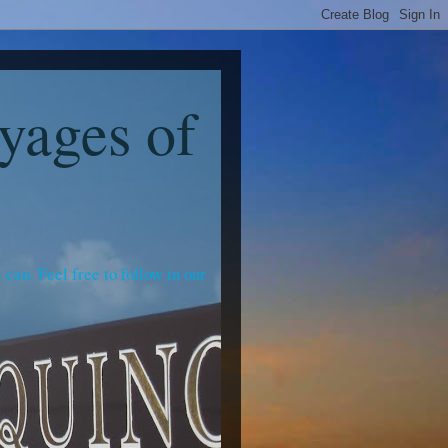
yages of
an. Feel free to follow in our