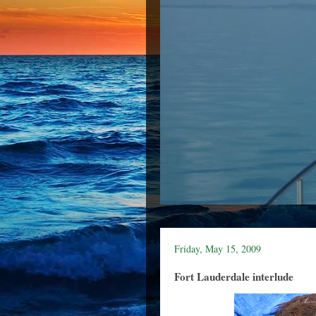
Friday, May 15, 2009
Fort Lauderdale interlude