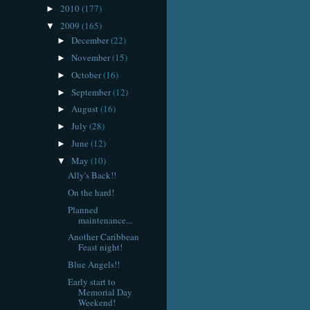
2010
(177)
►
2009
(165)
▼
December
(22)
►
November
(15)
►
October
(16)
►
September
(12)
►
August
(16)
►
July
(28)
►
June
(12)
►
May
(10)
▼
Ally's Back!!
On the hard!
Planned
maintenance...
Another Caribbean
Feast night!
Blue Angels!!
Early start to
Memorial Day
Weekend!