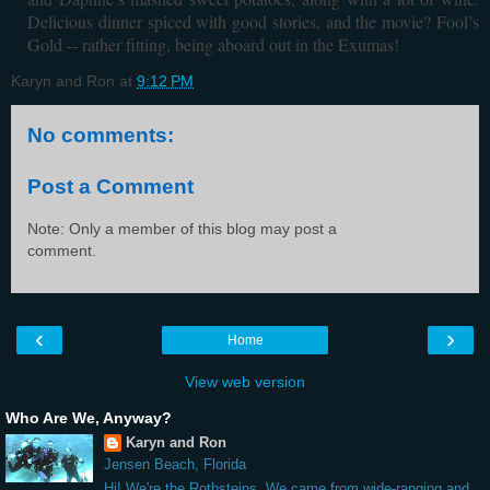
Delicious dinner spiced with good stories, and the movie? Fool’s
Gold -- rather fitting, being aboard out in the Exumas!
Karyn and Ron
at
9:12 PM
No comments:
Post a Comment
Note: Only a member of this blog may post a
comment.
‹
›
Home
View web version
Who Are We, Anyway?
Karyn and Ron
Jensen Beach, Florida
Hi! We're the Rothsteins. We came from wide-ranging and