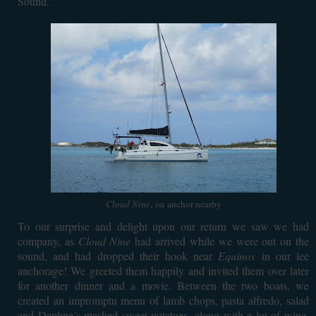
Sound.
,
Cloud Nine
on anchor nearby
To our surprise and delight upon our return we saw we had
company, as
Cloud Nine
had arrived while we were out on the
sound, and had dropped their hook near
Equinox
in our lee
anchorage! We greeted them happily and invited them over later
for another dinner and a movie. Between the two boats, we
created an impromptu menu of lamb chops, pasta alfredo, salad
and Daphne’s mashed sweet potatoes, along with a lot of wine.