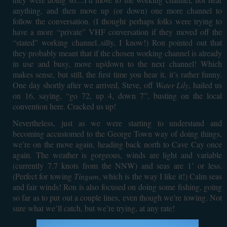
anything, and then move up (or down) one more channel to
follow the conversation. (I thought perhaps folks were trying to
have a more “private” VHF conversation if they moved off the
“stated” working channel..silly, I know!) Ron pointed out that
they probably meant that if the chosen working channel is already
in use and busy, move up/down to the next channel! Which
makes sense, but still, the first time you hear it, it’s rather funny.
One day shortly after we arrived, Steve, off
Water Lily
, hailed us
on 16, saying, “go 72, up 4, down 7”, busting on the local
convention here. Cracked us up!
Nevertheless, just as we were starting to understand and
becoming accustomed to the George Town way of doing things,
we’re on the move again, heading back north to Cave Cay once
again. The weather is gorgeous, winds are light and variable
(currently 7.7 knots from the NNW) and seas are 1’ or less.
(Perfect for towing
Tingum
, which is the way I like it!) Calm seas
and fair winds! Ron is also focused on doing some fishing, going
so far as to put out a couple lines, even though we’re towing. Not
sure what we’ll catch, but we’re trying, at any rate!