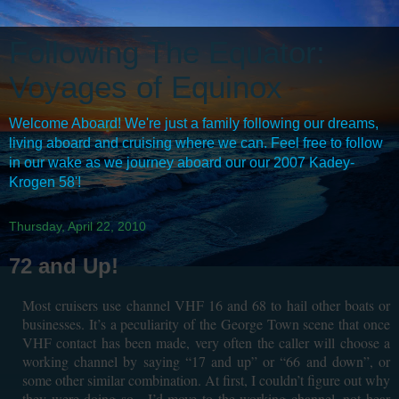
Following The Equator:
Voyages of Equinox
Welcome Aboard! We're just a family following our dreams,
living aboard and cruising where we can. Feel free to follow
in our wake as we journey aboard our our 2007 Kadey-
Krogen 58'!
Thursday, April 22, 2010
72 and Up!
Most cruisers use channel VHF 16 and 68 to hail other boats or
businesses. It’s a peculiarity of the George Town scene that once
VHF contact has been made, very often the caller will choose a
working channel by saying “17 and up” or “66 and down”, or
some other similar combination. At first, I couldn’t figure out why
they were doing so....I’d move to the working channel, not hear