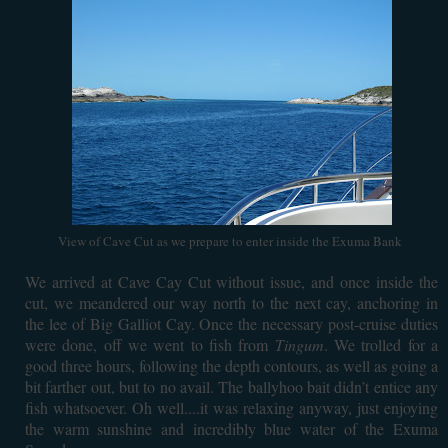
View of Cave Cut as we prepare to enter inside the Exuma Bank
We arrived at Cave Cay Cut without issue, and once inside the
cut, we meandered our way north to the next cay, anchoring in
the lee of Big Galliot Cay. Once the necessary post-cruise duties
were done, off we went to fish from
Tingum
. We trolled for a
good three hours, following the depth contours, as well as going a
bit farther out, but to no avail. The ballyhoo bait didn’t entice any
fish whatsoever. Oh well....it was relaxing anyway, just enjoying
the warm sunshine and incredibly blue water of the Exuma