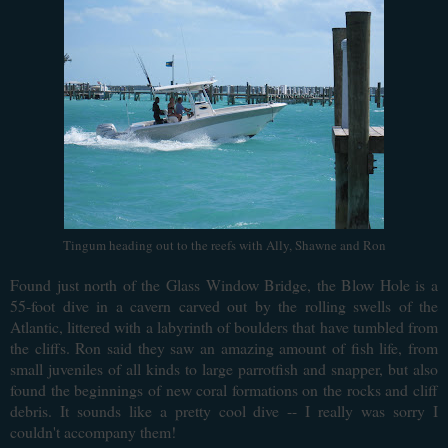
Tingum heading out to the reefs with Ally, Shawne and Ron
F
ound just north of the Glass Window Bridge, the Blow Hole is a
55-foot dive in a cavern carved out by the rolling swells of the
Atlantic, littered with a labyrinth of boulders that have tumbled from
the cliffs. Ron said they saw an amazing amount of fish life, from
small juveniles of all kinds to large parrotfish and snapper, but also
found the beginnings of new coral formations on the rocks and cliff
debris. It sounds like a pretty cool dive -- I really was sorry I
couldn't accompany them!