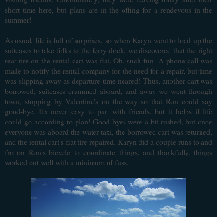
short time here, but plans are in the offing for a rendevous in the
summer!
As usual, life is full of surprises, so when Karyn went to load up the
suitcases to take folks to the ferry dock, we discovered that the right
rear tire on the rental cart was flat. Oh, such fun! A phone call was
made to notify the rental company for the need for a repair, but time
was slipping away as departure time neared! Thus, another cart was
borrowed, suitcases crammed aboard, and away we went through
town, stopping by Valentine's on the way so that Ron could say
good-bye. It's never easy to part with friends, but it helps if life
could go according to plan! Good byes were a bit rushed, but once
everyone was aboard the water taxi, the borrowed cart was returned,
and the rental cart's flat tire repaired. Karyn did a couple runs to and
fro on Ron's bicycle to coordinate things, and thankfully, things
worked out well with a minimum of fuss.