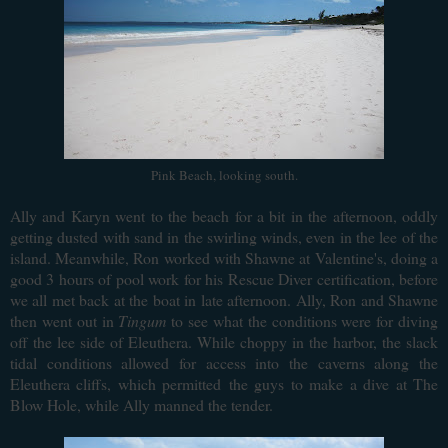
Pink Beach, looking south.
Ally and Karyn went to the beach for a bit in the afternoon, oddly
getting dusted with sand in the swirling winds, even in the lee of the
island. Meanwhile, Ron worked with Shawne at Valentine's, doing a
good 3 hours of pool work for his Rescue Diver certification, before
we all met back at the boat in late afternoon. Ally, Ron and Shawne
then went out in
Tingum
to see what the conditions were for diving
off the lee side of Eleuthera. While choppy in the harbor, the slack
tidal conditions allowed for access into the caverns along the
Eleuthera cliffs, which permitted the guys to make a dive at The
Blow Hole, while Ally manned the tender.