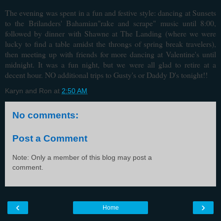
The evening was spent in a fun and festive style: dancing at Sunsets
to the Brilanders' Bahamian"rake and scrape" music until 8:00,
followed by dinner with Shawne at The Landing (where we were
lucky to find a table amidst the throngs of spring break travelers),
then meeting up with friends for more dancing at Valentine's until
midnight. It was a fun night, but we were all glad to retire at a
decent hour. NO additional trips to Gusty's or Daddy D's tonight!!
Karyn and Ron
at
2:50 AM
No comments:
Post a Comment
Note: Only a member of this blog may post a
comment.
‹
›
Home