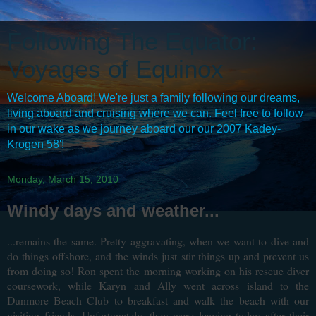
Following The Equator:
Voyages of Equinox
Welcome Aboard! We're just a family following our dreams,
living aboard and cruising where we can. Feel free to follow
in our wake as we journey aboard our our 2007 Kadey-
Krogen 58'!
Monday, March 15, 2010
Windy days and weather...
...remains the same. Pretty aggravating, when we want to dive and
do things offshore, and the winds just stir things up and prevent us
from doing so! Ron spent the morning working on his rescue diver
coursework, while Karyn and Ally went across island to the
Dunmore Beach Club to breakfast and walk the beach with our
visiting friends. Unfortunately, they were leaving today after their